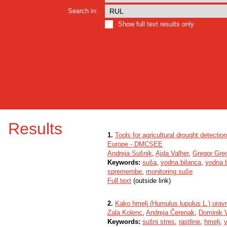
Search in:
Show full text results only
Results
1.
Tools for agricultural drought detect
Europe - DMCSEE
Andreja Sušnik
,
Ajda Valher
,
Gregor Greg
Keywords:
suša
,
vodna bilanca
,
vodna b
spremembe
,
monitoring suše
Full text
(outside link)
2.
Kako hmelj (Humulus lupulus L.) urav
Zala Kolenc
,
Andreja Čerenak
,
Dominik 
Keywords:
sušni stres
,
rastline
,
hmelj
,