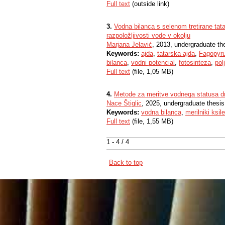
Full text
(outside link)
3.
Vodna bilanca s selenom tretirane tata
razpoložljivosti vode v okolju
Marjana Jelavić
, 2013, undergraduate th
Keywords:
ajda
,
tatarska ajda
,
Fagopyru
bilanca
,
vodni potencial
,
fotosinteza
,
pol
Full text
(file, 1,05 MB)
4.
Metode za meritve vodnega statusa d
Nace Štiglic
, 2025, undergraduate thesis
Keywords:
vodna bilanca
,
merilniki ksi
Full text
(file, 1,55 MB)
1 - 4 / 4
Back to top