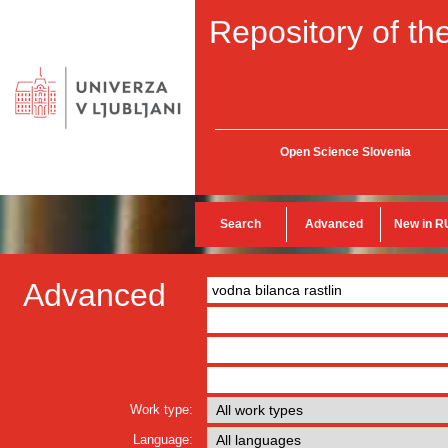
Repository of the
Open Science Slovenia
Search
Advanced
New in R
Advanced
Work type:
Language: