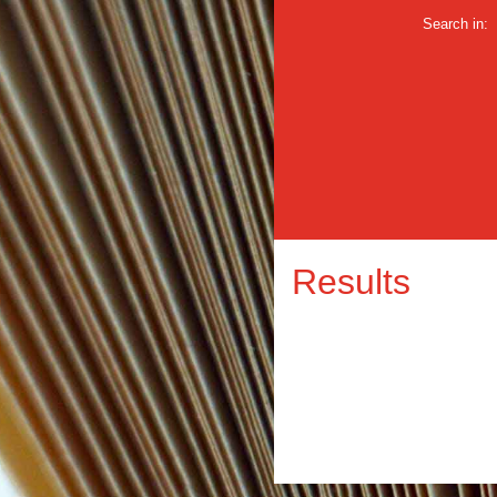
Search in:
Results