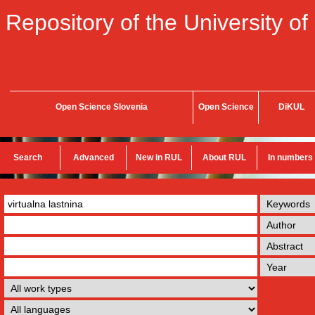
Repository of the University of
Open Science Slovenia
Open Science
DiKUL
Search
Advanced
New in RUL
About RUL
In numbers