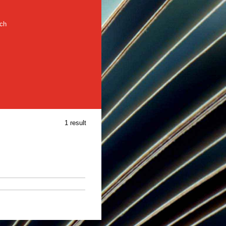
rch
1 result