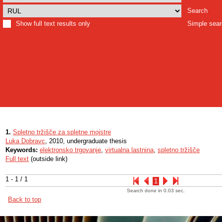
Search
Show full text results only
Simple sea
1.
Spletno tržišče za spletne mojstre
Luka Dobravc
, 2010, undergraduate thesis
Keywords:
elektronsko trgovanje
,
virtualna lastnina
,
spletno tržišče
Full text
(outside link)
1 - 1 / 1
1
Search done in 0.03 sec.
Back to top