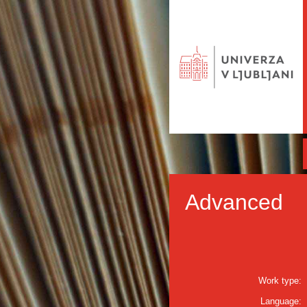
Advanced
Work type:
Language: