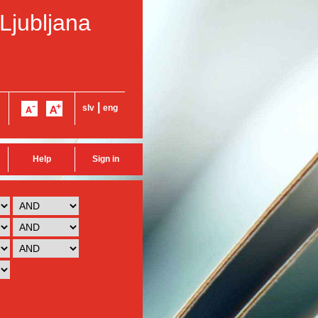
 Ljubljana
|
slv
eng
Help
Sign in