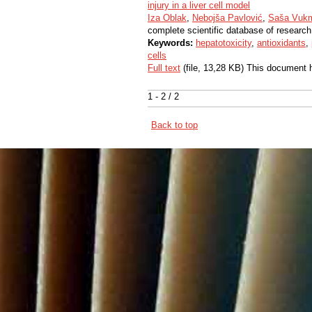
injury in a liver cell model
Iza Oblak
,
Nebojša Pavlović
,
Saša Vukm
complete scientific database of research
Keywords:
hepatotoxicity
,
antioxidants
,
cells
Full text
(file, 13,28 KB) This document 
1 - 2 / 2
Back to top