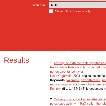
Search in:
Show full text results only
Results
1.
Testing the extreme male hypothesis 
testosterone levels and tyrosine hydroxyl
not on parental behavior
Neža Grgurevič
, 2023, original scientific 
Keywords:
valproate
,
sex difference
,
pa
mouse
,
valproic acid
,
sex characteristic
Full text
(file, 1,44 MB) This document h
2.
Mulberry fruit extract attenuates valpr
peroxidase activity in FaO cells : the rol