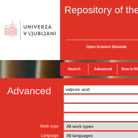
Repository of the
Open Science Slovenia
Search
Advanced
New in R
Advanced
Work type:
Language: