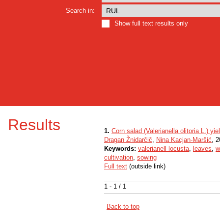
Search in:
Show full text results only
Results
1.
Corn salad (Valerianella olitoria L.) yi
Dragan Žnidarčič
,
Nina Kacjan-Maršić
, 2
Keywords:
valerianell locusta
,
leaves
,
w
cultivation
,
sowing
Full text
(outside link)
1 - 1 / 1
Back to top