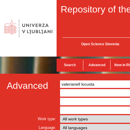
Repository of the
Open Science Slovenia
Search
Advanced
New in R
Advanced
Work type:
Language: