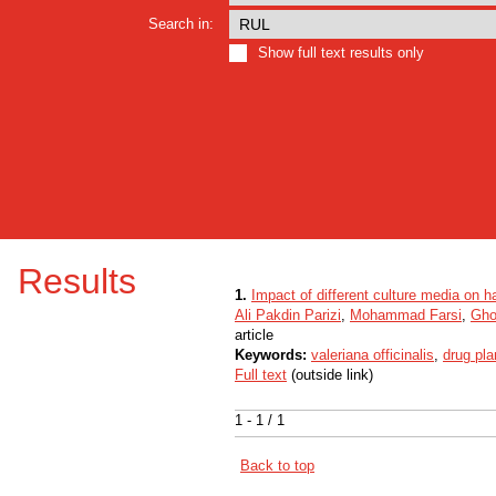
Search in:
Show full text results only
Results
1.
Impact of different culture media on ha
Ali Pakdin Parizi
,
Mohammad Farsi
,
Gho
article
Keywords:
valeriana officinalis
,
drug pla
Full text
(outside link)
1 - 1 / 1
Back to top