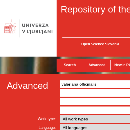
Repository of the
Open Science Slovenia
Search
Advanced
New in R
Advanced
Work type:
Language: