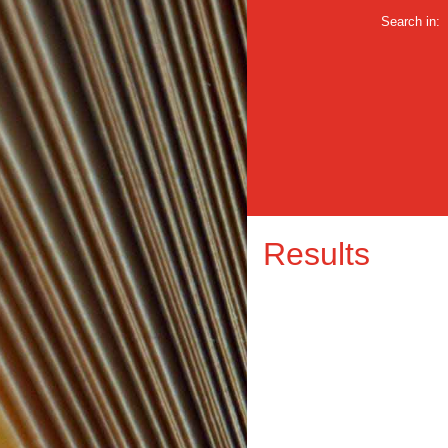
Search in:
Results