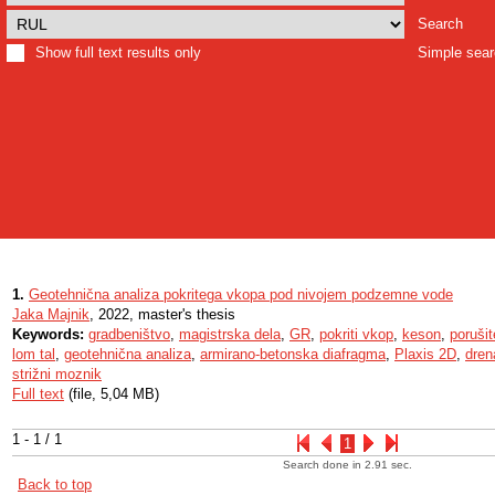
Search
Show full text results only
Simple sea
1.
Geotehnična analiza pokritega vkopa pod nivojem podzemne vode
Jaka Majnik
, 2022, master's thesis
Keywords:
gradbeništvo
,
magistrska dela
,
GR
,
pokriti vkop
,
keson
,
poruši
lom tal
,
geotehnična analiza
,
armirano-betonska diafragma
,
Plaxis 2D
,
dren
strižni moznik
Full text
(file, 5,04 MB)
1 - 1 / 1
1
Search done in 2.91 sec.
Back to top