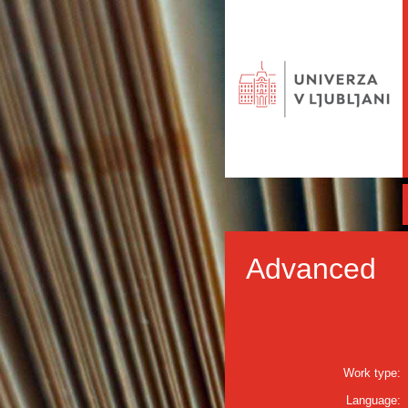
Advanced
Work type:
Language: