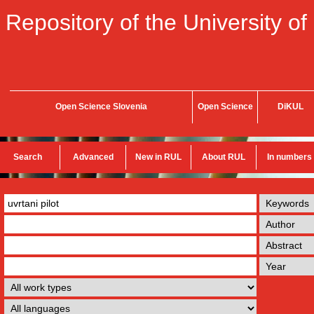
Repository of the University of
Open Science Slovenia
Open Science
DiKUL
Search
Advanced
New in RUL
About RUL
In numbers