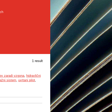
rch
1 result
tev zaradi vzgona
,
hidravlični
ažni sistem
,
uvrtani pilot
,