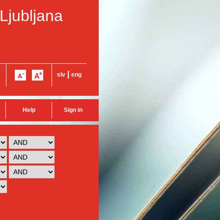
 Ljubljana
|
slv
eng
Help
Sign in