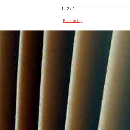
1 - 2 / 2
Back to top