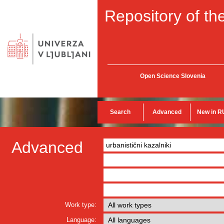
Repository of the
Open Science Slovenia
Search
Advanced
New in R
Advanced
Work type:
Language: