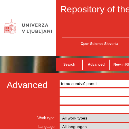
Repository of the
Open Science Slovenia
Search
Advanced
New in R
Advanced
Work type:
Language: