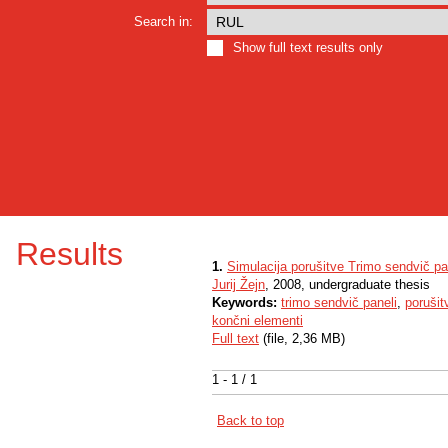
Search in:
Show full text results only
Results
1.
Simulacija porušitve Trimo sendvič pa
Jurij Žejn
, 2008, undergraduate thesis
Keywords:
trimo sendvič paneli
,
porušit
končni elementi
Full text
(file, 2,36 MB)
1 - 1 / 1
Back to top