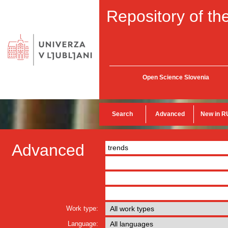
Repository of the
Open Science Slovenia
Search
Advanced
New in R
Advanced
Work type:
Language: