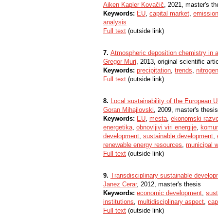
Aiken Kapler Kovačič
, 2021, master's th
Keywords:
EU
,
capital market
,
emissio
analysis
Full text
(outside link)
7.
Atmospheric deposition chemistry in a
Gregor Muri
, 2013, original scientific arti
Keywords:
precipitation
,
trends
,
nitroge
Full text
(outside link)
8.
Local sustainability of the European U
Goran Mihajlovski
, 2009, master's thesis
Keywords:
EU
,
mesta
,
ekonomski razvo
energetika
,
obnovljivi viri energije
,
komun
development
,
sustainable development
,
renewable energy resources
,
municipal 
Full text
(outside link)
9.
Transdisciplinary sustainable develo
Janez Cerar
, 2012, master's thesis
Keywords:
economic development
,
sus
institutions
,
multidisciplinary aspect
,
cap
Full text
(outside link)