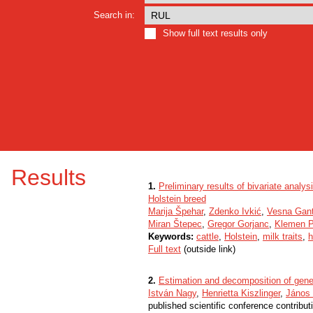
Search in:
Show full text results only
Results
1.
Preliminary results of bivariate analysi
Holstein breed
Marija Špehar
,
Zdenko Ivkić
,
Vesna Gant
Miran Štepec
,
Gregor Gorjanc
,
Klemen P
Keywords:
cattle
,
Holstein
,
milk traits
,
h
Full text
(outside link)
2.
Estimation and decomposition of genet
István Nagy
,
Henrietta Kiszlinger
,
János
published scientific conference contribut