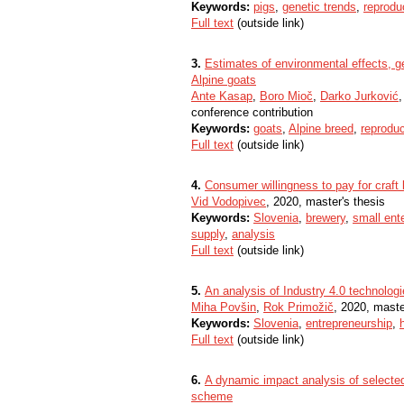
Keywords:
pigs
,
genetic trends
,
reproduc
Full text
(outside link)
3.
Estimates of environmental effects, ge
Alpine goats
Ante Kasap
,
Boro Mioč
,
Darko Jurković
conference contribution
Keywords:
goats
,
Alpine breed
,
reproduc
Full text
(outside link)
4.
Consumer willingness to pay for craft 
Vid Vodopivec
, 2020, master's thesis
Keywords:
Slovenia
,
brewery
,
small ent
supply
,
analysis
Full text
(outside link)
5.
An analysis of Industry 4.0 technolog
Miha Povšin
,
Rok Primožič
, 2020, maste
Keywords:
Slovenia
,
entrepreneurship
,
Full text
(outside link)
6.
A dynamic impact analysis of selected
scheme