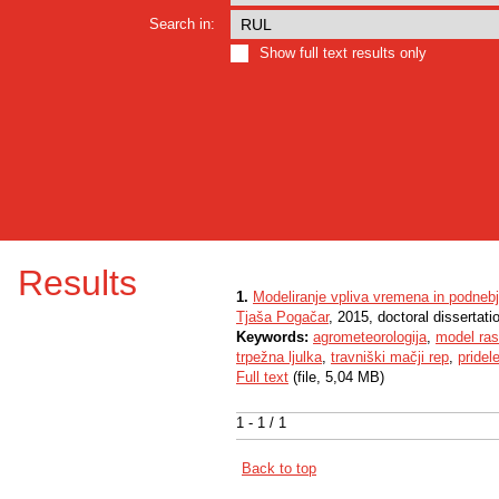
Search in:
Show full text results only
Results
1.
Modeliranje vpliva vremena in podnebja
Tjaša Pogačar
, 2015, doctoral dissertati
Keywords:
agrometeorologija
,
model ras
trpežna ljulka
,
travniški mačji rep
,
pridel
Full text
(file, 5,04 MB)
1 - 1 / 1
Back to top