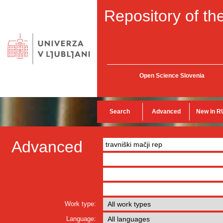
Repository of the
Open Science Slovenia
Search
Advanced
New in R
Advanced
Work type:
Language: