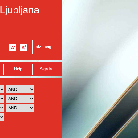
 Ljubljana
|
slv
eng
Help
Sign in