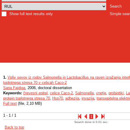
Search
Show full text results only
Simple sea
1.
Vpliv sevov iz rodov Salmonella in Lactobacillus na raven izražanja interl
toplotnega stresa 70 v celicah Caco-2
Sana Fajdiga
, 2006, doctoral dissertation
Keywords:
črevesni epitel
,
celice Caco-2
,
Salmonella
,
vnetje
,
probiotiki
,
La
protein toplotnega stresa 70
,
Hsp70
,
adhezija
,
invazija
,
transepitelna elektr
Full text
(file, 2,10 MB)
1 - 1 / 1
1
Search done in 0.01 sec.
Back to top