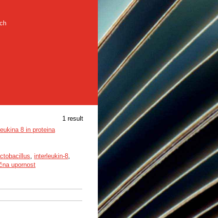
rch
1 result
eukina 8 in proteina
ctobacillus
,
interleukin-8
,
ična upornost