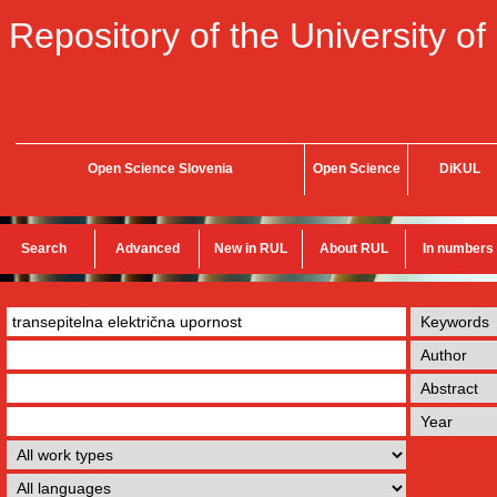
Repository of the University of
Open Science Slovenia
Open Science
DiKUL
Search
Advanced
New in RUL
About RUL
In numbers