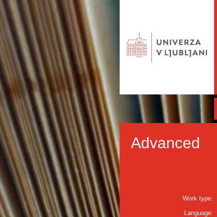
Advanced
Work type:
Language: