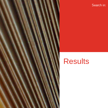
Search in:
Results