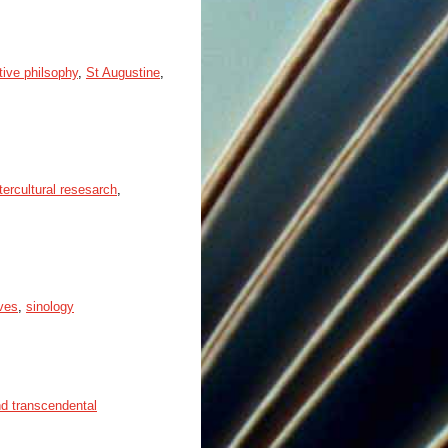
ive philsophy
,
St Augustine
,
tercultural resesarch
,
ives
,
sinology
nd transcendental