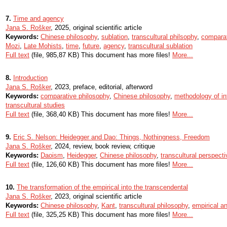
7.
Time and agency
Jana S. Rošker
, 2025, original scientific article
Keywords:
Chinese philosophy
,
sublation
,
transcultural philsophy
,
comparat
Mozi
,
Late Mohists
,
time
,
future
,
agency
,
transcultural sublation
Full text
(file, 985,87 KB) This document has more files!
More...
8.
Introduction
Jana S. Rošker
, 2023, preface, editorial, afterword
Keywords:
comparative philosophy
,
Chinese philosophy
,
methodology of in
transcultural studies
Full text
(file, 368,40 KB) This document has more files!
More...
9.
Eric S. Nelson: Heidegger and Dao: Things, Nothingness, Freedom
Jana S. Rošker
, 2024, review, book review, critique
Keywords:
Daoism
,
Heidegger
,
Chinese philosophy
,
transcultural perspect
Full text
(file, 126,60 KB) This document has more files!
More...
10.
The transformation of the empirical into the transcendental
Jana S. Rošker
, 2023, original scientific article
Keywords:
Chinese philosophy
,
Kant
,
transcultural philosophy
,
empirical a
Full text
(file, 325,25 KB) This document has more files!
More...