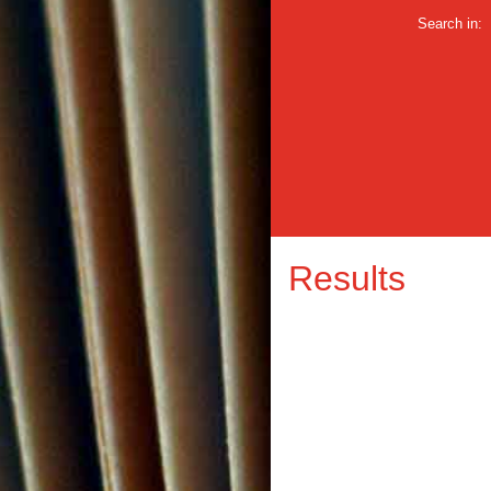
Search in:
Results