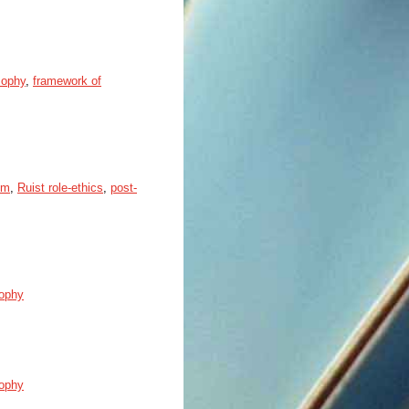
sophy
,
framework of
sm
,
Ruist role-ethics
,
post-
sophy
sophy