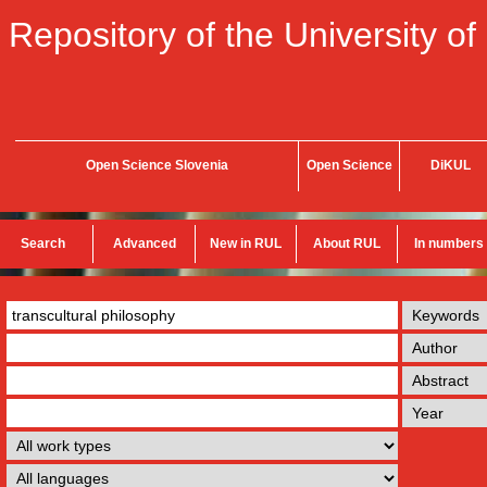
Repository of the University of
Open Science Slovenia
Open Science
DiKUL
Search
Advanced
New in RUL
About RUL
In numbers