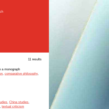
rch
11 results
in a monograph
on
,
comparative philosophy
,
tudies
,
China studies
,
,
textual criticism