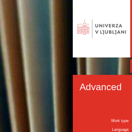
Advanced
Work type:
Language: