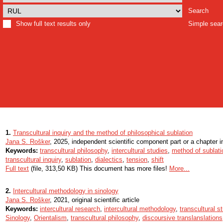
Search
Show full text results only
Simple sea
1.
Transcultural inquiry and the method of philosophical sublation
Jana S. Rošker
, 2025, independent scientific component part or a chapter 
Keywords:
transcultural philosophy
,
intercultural studies
,
method of sublati
transcultural inquiry
,
sublation
,
dialectics
,
tension
,
shift
Full text
(file, 313,50 KB) This document has more files!
More...
2.
Intercultural methodology in sinology
Jana S. Rošker
, 2021, original scientific article
Keywords:
intercultural research
,
intercultural methodology
,
transcultural s
Sinology
,
Orientalism
,
transcultural philosophy
,
discoursive translanslations