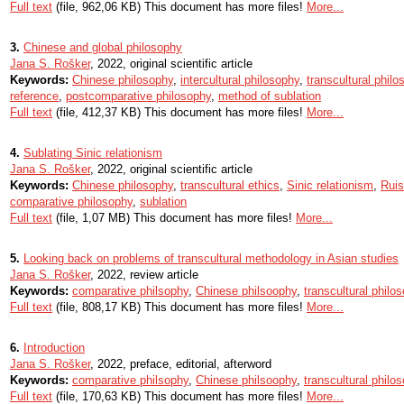
Full text
(file, 962,06 KB) This document has more files!
More...
3.
Chinese and global philosophy
Jana S. Rošker
, 2022, original scientific article
Keywords:
Chinese philosophy
,
intercultural philosophy
,
transcultural philo
reference
,
postcomparative philosophy
,
method of sublation
Full text
(file, 412,37 KB) This document has more files!
More...
4.
Sublating Sinic relationism
Jana S. Rošker
, 2022, original scientific article
Keywords:
Chinese philosophy
,
transcultural ethics
,
Sinic relationism
,
Rui
comparative philosophy
,
sublation
Full text
(file, 1,07 MB) This document has more files!
More...
5.
Looking back on problems of transcultural methodology in Asian studies
Jana S. Rošker
, 2022, review article
Keywords:
comparative philsophy
,
Chinese philsoophy
,
transcultural philo
Full text
(file, 808,17 KB) This document has more files!
More...
6.
Introduction
Jana S. Rošker
, 2022, preface, editorial, afterword
Keywords:
comparative philsophy
,
Chinese philsoophy
,
transcultural philo
Full text
(file, 170,63 KB) This document has more files!
More...