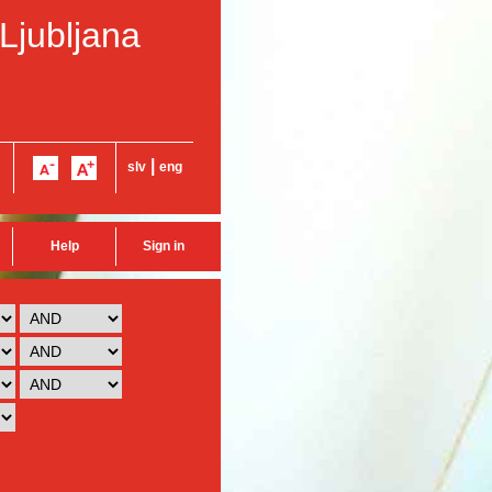
 Ljubljana
|
slv
eng
Help
Sign in