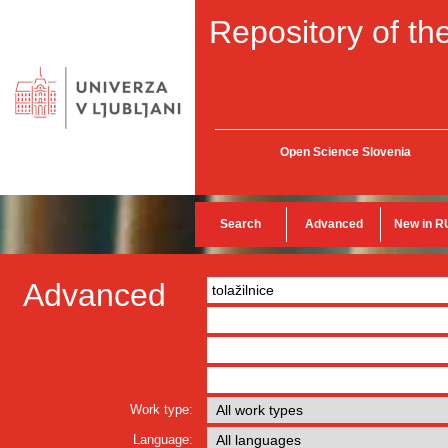
Repository of the
Open Science Slovenia
Search
Advanced
New in R
Advanced
Work type:
Language: