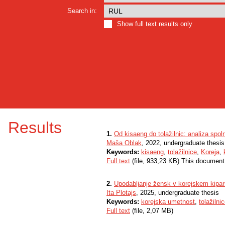
Search in:
Show full text results only
Results
1.
Od kisaeng do tolažilnic: analiza spol
Maša Oblak
, 2022, undergraduate thesis
Keywords:
kisaeng
,
tolažilnice
,
Koreja
,
Full text
(file, 933,23 KB) This document
2.
Upodabljanje žensk v korejskem kipars
Ita Plotajs
, 2025, undergraduate thesis
Keywords:
korejska umetnost
,
tolažilni
Full text
(file, 2,07 MB)