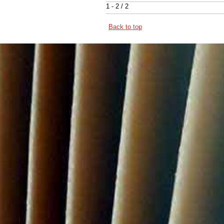
1 - 2 / 2
Back to top