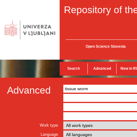
Repository of the
Open Science Slovenia
Search
Advanced
New in R
Advanced
Work type:
Language: