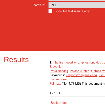
Search in:
Show full text results only
Results
1.
The first report of Elaphostrongylus c
Slovenia
Petra Bandelj
,
Polona Juntes
,
Gorazd V
Keywords:
Elaphostrongylus cervi
,
tiss
tissues
,
deer
Full text
(file, 4,77 MB) This document h
1 - 1 / 1
Back to top