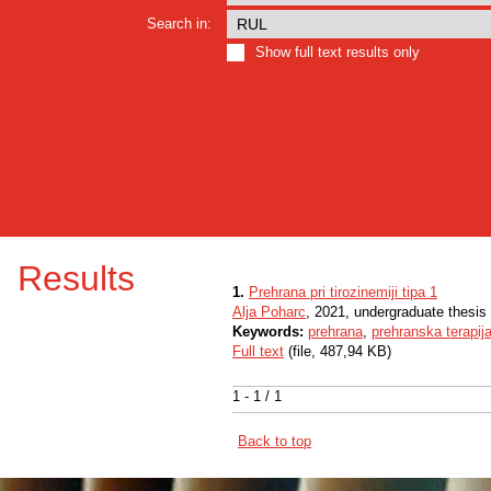
Search in:
Show full text results only
Results
1.
Prehrana pri tirozinemiji tipa 1
Alja Poharc
, 2021, undergraduate thesis
Keywords:
prehrana
,
prehranska terapij
Full text
(file, 487,94 KB)
1 - 1 / 1
Back to top