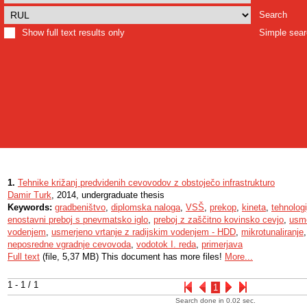
Search
Show full text results only
Simple sea
1.
Tehnike križanj predvidenih cevovodov z obstoječo infrastrukturo
Damir Turk
, 2014, undergraduate thesis
Keywords:
gradbeništvo
,
diplomska naloga
,
VSŠ
,
prekop
,
kineta
,
tehnolog
enostavni preboj s pnevmatsko iglo
,
preboj z zaščitno kovinsko cevjo
,
usme
vodenjem
,
usmerjeno vrtanje z radijskim vodenjem - HDD
,
mikrotunaliranje
neposredne vgradnje cevovoda
,
vodotok I. reda
,
primerjava
Full text
(file, 5,37 MB) This document has more files!
More...
1 - 1 / 1
1
Search done in 0.02 sec.