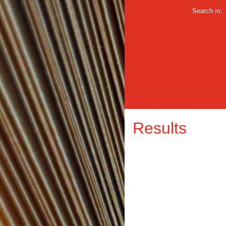
Search in:
Results