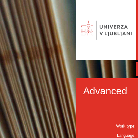
Advanced
Work type:
Language: