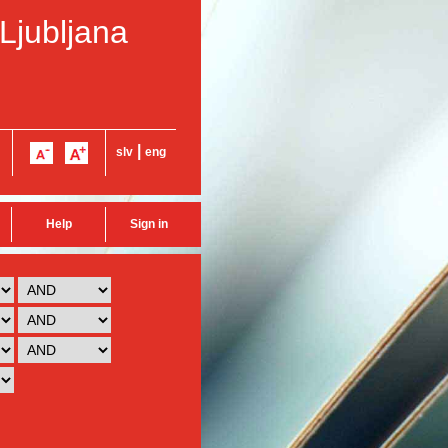
 Ljubljana
|
slv
eng
Help
Sign in