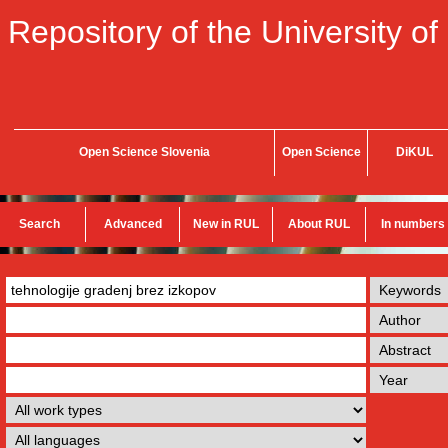
Repository of the University of
Open Science Slovenia
Open Science
DiKUL
Search
Advanced
New in RUL
About RUL
In numbers