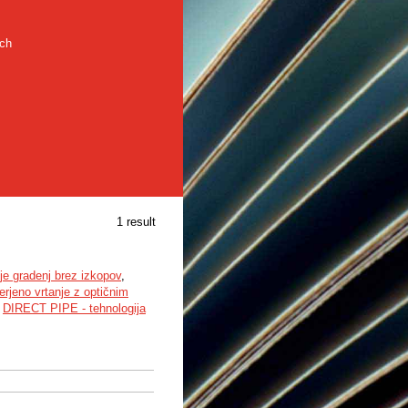
rch
1 result
ije gradenj brez izkopov
,
rjeno vrtanje z optičnim
,
DIRECT PIPE - tehnologija