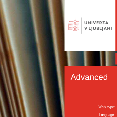
Advanced
Work type:
Language: