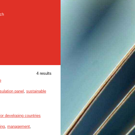
rch
4 results
e
ulation panel
,
sustainable
or developing countries
ing
,
management
,