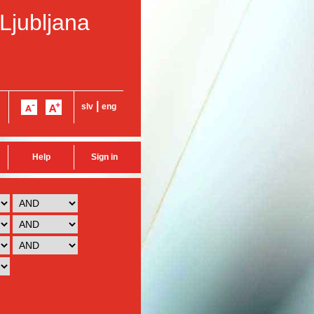
 Ljubljana
|
slv
eng
Help
Sign in