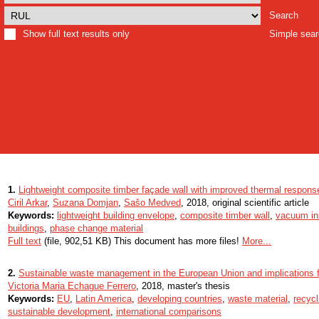
Search
Show full text results only
Simple sea
1.
Lightweight composite timber façade wall with improved thermal respons
Ciril Arkar
,
Suzana Domjan
,
Sašo Medved
, 2018, original scientific article
Keywords:
lightweight building envelope
,
composite timber wall
,
vacuum ins
buildings
,
phase change material
Full text
(file, 902,51 KB) This document has more files!
More...
2.
Sustainable waste management in the European Union and implications f
Victoria Maria Echague Ferrero
, 2018, master's thesis
Keywords:
EU
,
Latin America
,
developing countries
,
waste material
,
recycl
sustainable development
,
international comparisons