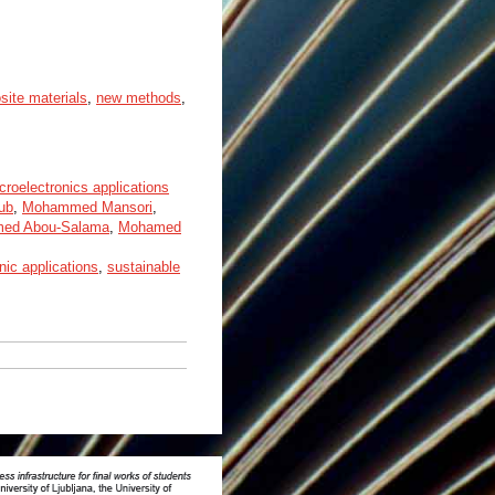
ite materials
,
new methods
,
croelectronics applications
ub
,
Mohammed Mansori
,
ed Abou-Salama
,
Mohamed
nic applications
,
sustainable