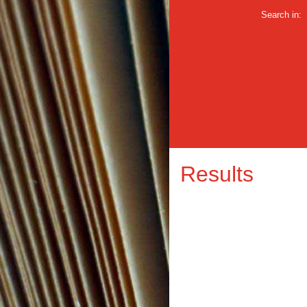
Search in:
Results