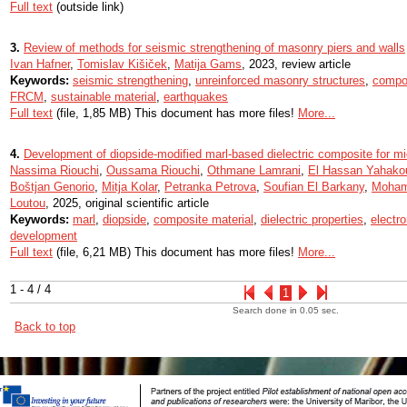
Full text
(outside link)
3.
Review of methods for seismic strengthening of masonry piers and walls
Ivan Hafner
,
Tomislav Kišiček
,
Matija Gams
, 2023, review article
Keywords:
seismic strengthening
,
unreinforced masonry structures
,
compos
FRCM
,
sustainable material
,
earthquakes
Full text
(file, 1,85 MB) This document has more files!
More...
4.
Development of diopside-modified marl-based dielectric composite for mi
Nassima Riouchi
,
Oussama Riouchi
,
Othmane Lamrani
,
El Hassan Yahako
Boštjan Genorio
,
Mitja Kolar
,
Petranka Petrova
,
Soufian El Barkany
,
Moham
Loutou
, 2025, original scientific article
Keywords:
marl
,
diopside
,
composite material
,
dielectric properties
,
electro
development
Full text
(file, 6,21 MB) This document has more files!
More...
1 - 4 / 4
1
Search done in 0.05 sec.
Back to top