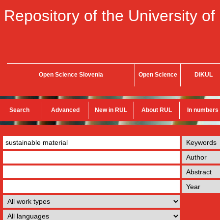
Repository of the University of
Open Science Slovenia
Open Science
DiKUL
Search
Advanced
New in RUL
About RUL
In numbers