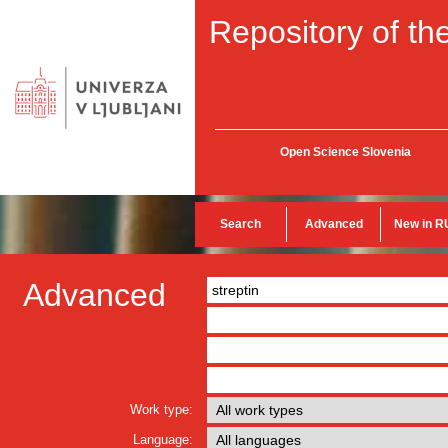
Repository of the
Open Science Slovenia
Search
Advanced
New in R
Advanced
Work type:
Language: