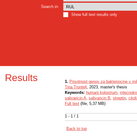
Search in:
Show full text results only
Results
1.
Prisotnost genov za bakteriocine v m
Tina Trontelj
, 2023, master's thesis
Keywords:
humani kolostrum
,
mlecnokis
salivaricin A
,
salivaricin B
,
streptin
,
citol
Full text
(file, 5,37 MB)
1 - 1 / 1
Back to top