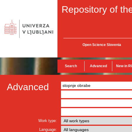
Repository of the
Open Science Slovenia
Search
Advanced
New in R
Advanced
Work type:
Language: