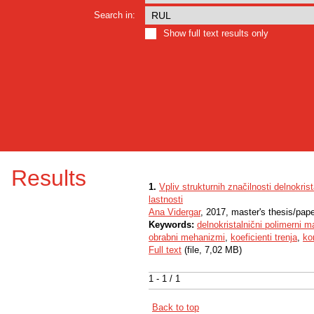
Search in:
Show full text results only
Results
1.
Vpliv strukturnih značilnosti delnokr
lastnosti
Ana Vidergar
, 2017, master's thesis/pap
Keywords:
delnokristalnični polimerni ma
obrabni mehanizmi
,
koeficienti trenja
,
ko
Full text
(file, 7,02 MB)
1 - 1 / 1
Back to top