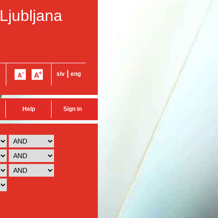
 Ljubljana
|
slv
eng
Help
Sign in