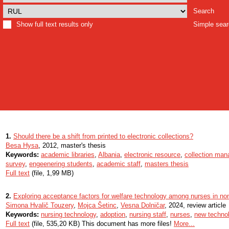
Search
Show full text results only
Simple sea
1.
Should there be a shift from printed to electronic collections?
Besa Hysa
, 2012, master's thesis
Keywords:
academic libraries
,
Albania
,
electronic resource
,
collection ma
survey
,
engeenering students
,
academic staff
,
masters thesis
Full text
(file, 1,99 MB)
2.
Exploring acceptance factors for welfare technology among nurses in non-c
Simona Hvalič Touzery
,
Mojca Šetinc
,
Vesna Dolničar
, 2024, review article
Keywords:
nursing technology
,
adoption
,
nursing staff
,
nurses
,
new techno
Full text
(file, 535,20 KB) This document has more files!
More...