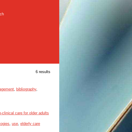
rch
6 results
nagement
,
bibliography
,
linical care for older adults
logies
,
use
,
elderly care