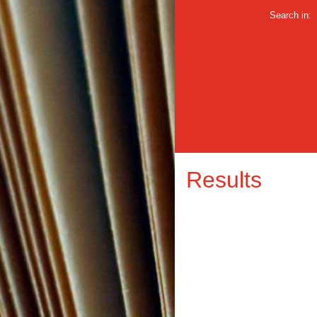
Search in:
Results