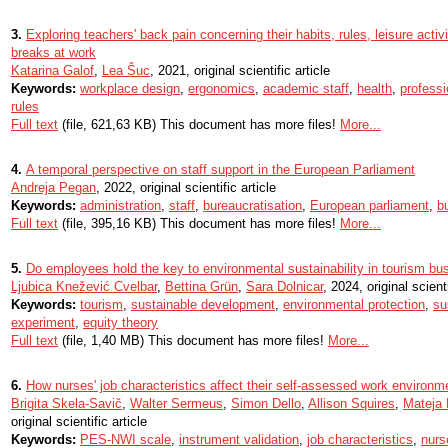
3.
Exploring teachers' back pain concerning their habits, rules, leisure activi
breaks at work
Katarina Galof
,
Lea Šuc
, 2021, original scientific article
Keywords:
workplace design
,
ergonomics
,
academic staff
,
health
,
professi
rules
Full text
(file, 621,63 KB) This document has more files!
More...
4.
A temporal perspective on staff support in the European Parliament
Andreja Pegan
, 2022, original scientific article
Keywords:
administration
,
staff
,
bureaucratisation
,
European parliament
,
b
Full text
(file, 395,16 KB) This document has more files!
More...
5.
Do employees hold the key to environmental sustainability in tourism b
Ljubica Knežević Cvelbar
,
Bettina Grün
,
Sara Dolnicar
, 2024, original scienti
Keywords:
tourism
,
sustainable development
,
environmental protection
,
su
experiment
,
equity theory
Full text
(file, 1,40 MB) This document has more files!
More...
6.
How nurses' job characteristics affect their self-assessed work environme
Brigita Skela-Savič
,
Walter Sermeus
,
Simon Dello
,
Allison Squires
,
Mateja
original scientific article
Keywords:
PES-NWI scale
,
instrument validation
,
job characteristics
,
nurs