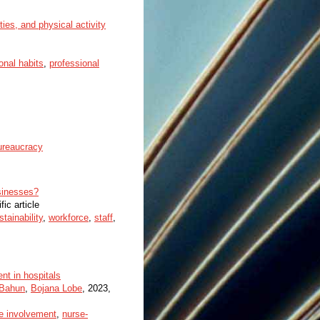
ties, and physical activity
onal habits
,
professional
ureaucracy
usinesses?
fic article
stainability
,
workforce
,
staff
,
nt in hospitals
 Bahun
,
Bojana Lobe
, 2023,
e involvement
,
nurse-