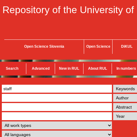
Repository of the University of
Open Science Slovenia
Open Science
DiKUL
Search
Advanced
New in RUL
About RUL
In numbers