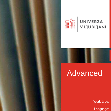
Advanced
Work type:
Language: