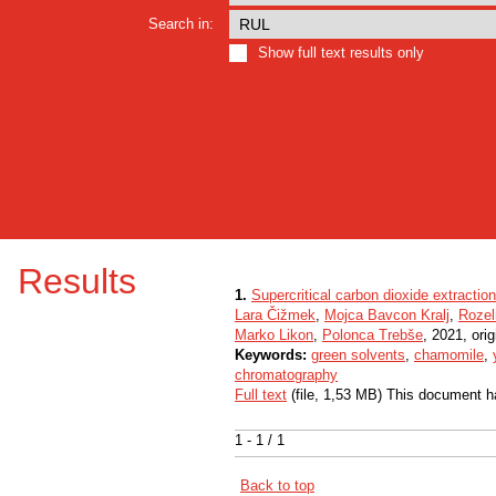
Search in:
Show full text results only
Results
1.
Supercritical carbon dioxide extractio
Lara Čižmek
,
Mojca Bavcon Kralj
,
Rozel
Marko Likon
,
Polonca Trebše
, 2021, orig
Keywords:
green solvents
,
chamomile
,
chromatography
Full text
(file, 1,53 MB) This document h
1 - 1 / 1
Back to top