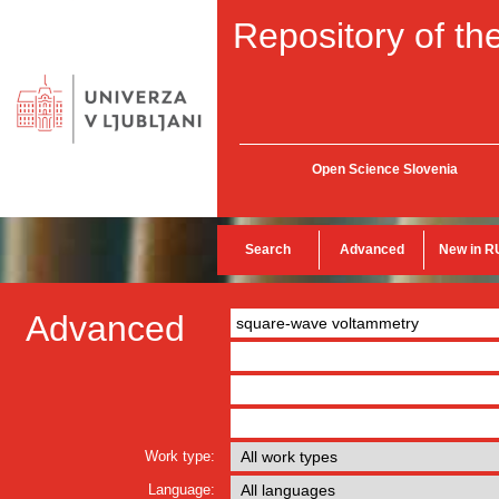
Repository of the
Open Science Slovenia
Search
Advanced
New in R
Advanced
Work type:
Language: