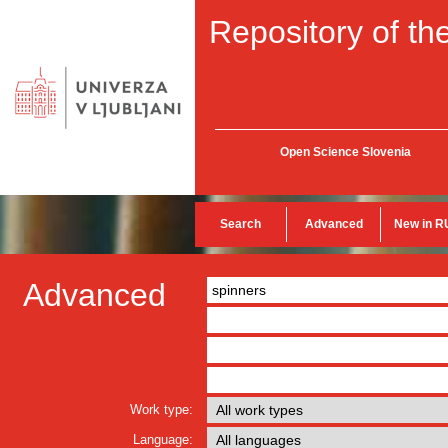
Repository of the
Open Science Slovenia
Search
Advanced
New in R
Advanced
Work type:
Language: