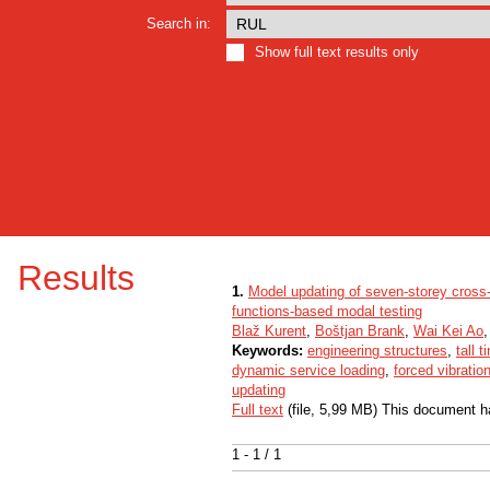
Search in:
Show full text results only
Results
1.
Model updating of seven-storey cross
functions-based modal testing
Blaž Kurent
,
Boštjan Brank
,
Wai Kei Ao
,
Keywords:
engineering structures
,
tall 
dynamic service loading
,
forced vibratio
updating
Full text
(file, 5,99 MB) This document h
1 - 1 / 1