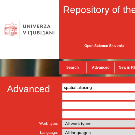
Repository of the
Open Science Slovenia
Search
Advanced
New in R
Advanced
Work type:
Language: