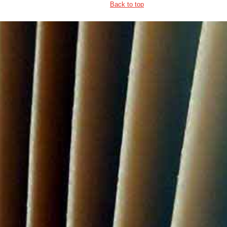
Back to top