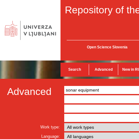
Repository of the
Open Science Slovenia
Search
Advanced
New in R
Advanced
Work type:
Language: