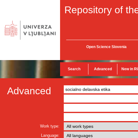
Repository of the
Open Science Slovenia
Search
Advanced
New in R
Advanced
Work type:
Language: