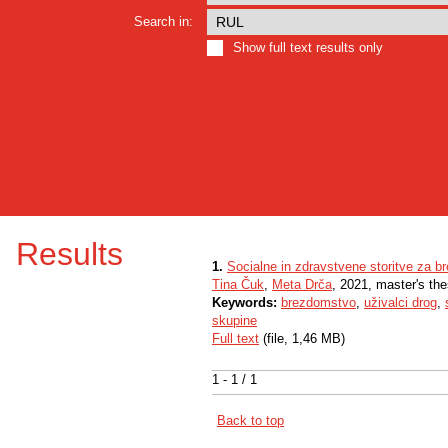
Search in:
Show full text results only
Results
1.
Socialne in zdravstvene storitve za b
Tina Čuk
,
Meta Drča
, 2021, master's the
Keywords:
brezdomstvo
,
uživalci drog
,
skupine
Full text
(file, 1,46 MB)
1 - 1 / 1
Back to top