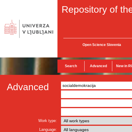
Repository of the
Open Science Slovenia
Search
Advanced
New in R
Advanced
Work type:
Language: