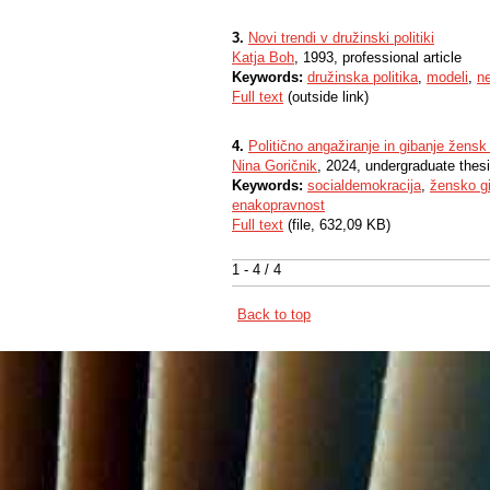
3.
Novi trendi v družinski politiki
Katja Boh
, 1993, professional article
Keywords:
družinska politika
,
modeli
,
ne
Full text
(outside link)
4.
Politično angažiranje in gibanje žen
Nina Goričnik
, 2024, undergraduate thes
Keywords:
socialdemokracija
,
žensko g
enakopravnost
Full text
(file, 632,09 KB)
1 - 4 / 4
Back to top