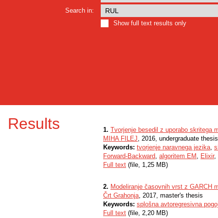
Search in:
Show full text results only
Results
1.
Tvorjenje besedil z uporabo skritega
MIHA FILEJ
, 2016, undergraduate thesis
Keywords:
tvorjenje naravnega jezika
,
s
Forward-Backward
,
algoritem EM
,
Elixir
,
Full text
(file, 1,25 MB)
2.
Modeliranje časovnih vrst z GARCH m
Črt Grahonja
, 2017, master's thesis
Keywords:
splošna avtoregresivna pogo
Full text
(file, 2,20 MB)