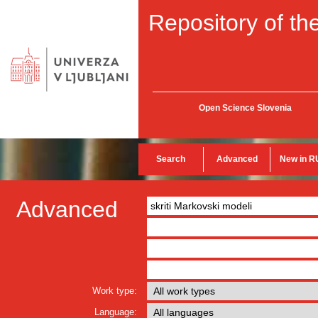
Repository of the
Open Science Slovenia
Search
Advanced
New in R
Advanced
Work type:
Language: