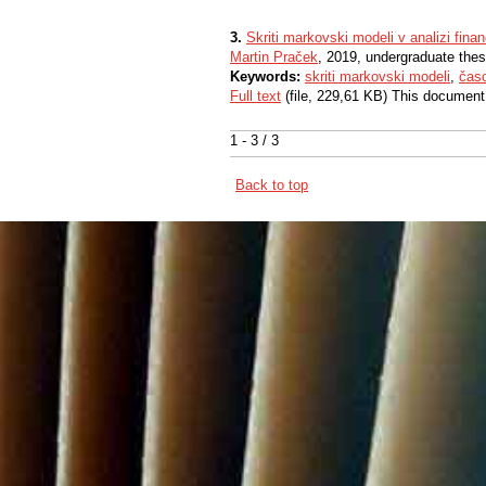
3.
Skriti markovski modeli v analizi fina
Martin Praček
, 2019, undergraduate thes
Keywords:
skriti markovski modeli
,
čas
Full text
(file, 229,61 KB) This document
1 - 3 / 3
Back to top