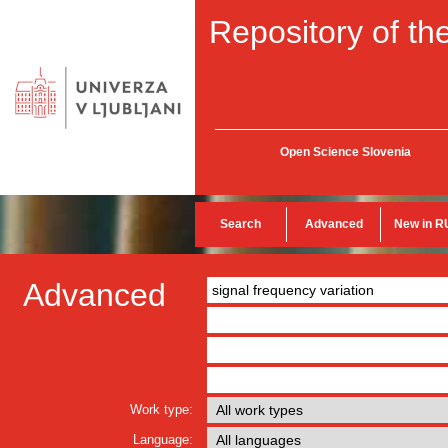
Repository of the
Open Science Slovenia
Search
Advanced
New in R
Advanced
Work type:
Language: