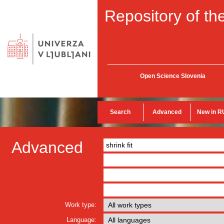
Repository of the
Open Science Slovenia
Search
Advanced
New in R
Advanced
Work type:
Language: