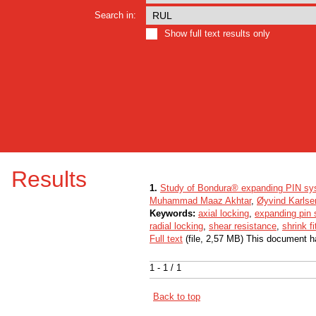
Search in:
Show full text results only
Results
1.
Study of Bondura® expanding PIN sy
Muhammad Maaz Akhtar
,
Øyvind Karlse
Keywords:
axial locking
,
expanding pin
radial locking
,
shear resistance
,
shrink fi
Full text
(file, 2,57 MB) This document h
1 - 1 / 1
Back to top