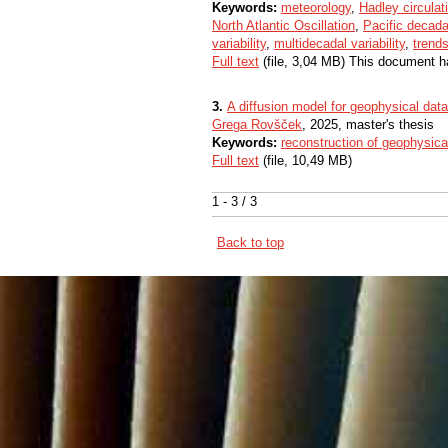
Keywords:
meteorology
,
Hadley circulat
North Atlantic Oscillation
,
Pacific decadal
variability
,
multidecadal variability
,
trend
Full text
(file, 3,04 MB) This document h
3.
A diffusion model for geophysical data
Grega Rovšček
, 2025, master's thesis
Keywords:
reconstruction of geophysica
Full text
(file, 10,49 MB)
1 - 3 / 3
Back to top