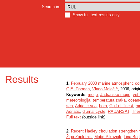
Search in:
Show full text results only
Results
1.
February 2003 marine atmospheric cond
C.E. Dorman
,
Vlado Malačič
, 2006, origi
Keywords:
morje
,
Jadransko morje
,
vetr
meteorologija
,
temperatura zraka
,
oceano
sea
,
Adriatic sea
,
bora
,
Gulf of Triest
,
me
Adriatic
,
diurnal cycle
,
RADARSAT
,
Trie
Full text
(outside link)
2.
Recent Hadley circulation strengtheni
Žiga Zaplotnik
,
Matic Pikovnik
,
Lina Bol