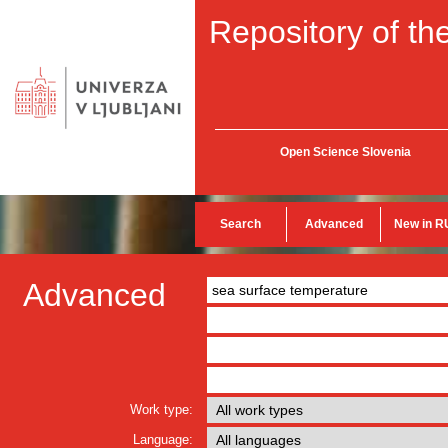
Repository of the
Open Science Slovenia
Search
Advanced
New in R
Advanced
Work type:
Language: