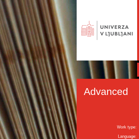
Advanced
Work type:
Language: