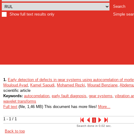
Search
Show full text results only
Simple sea
1.
Early detection of defects in gear systems using autocorrelation of morl
Mouloud Ayad
,
Kamel Saoudi
,
Mohamed Rezki
,
Mourad Benziane
,
Abderra
scientific article
Keywords:
autocorrelation
,
early fault diagnosis
,
gear systems
,
vibration a
wavelet transforms
Full text
(file, 1,46 MB) This document has more files!
More...
1 - 1 / 1
1
Search done in 0.02 sec.
Back to top