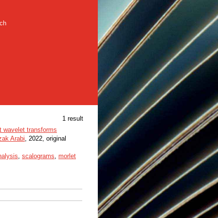
rch
1 result
et wavelet transforms
zak Arabi
, 2022, original
nalysis
,
scalograms
,
morlet