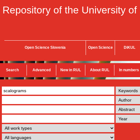
Repository of the University of
Open Science Slovenia
Open Science
DiKUL
Search
Advanced
New in RUL
About RUL
In numbers