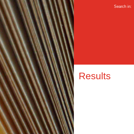
Search in:
Results