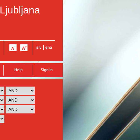
 Ljubljana
|
slv
eng
Help
Sign in