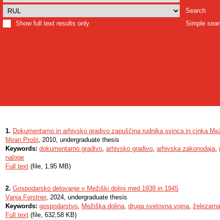
Search
Show full text results only
Simple sea
1.
Dokumentarno in arhivsko gradivo zapuščina rudnika svinca in cinka Me
Miran Prošt
, 2010, undergraduate thesis
Keywords:
dokumentarno gradivo
,
arhivsko gradivo
,
arhivska zakonodaja
,
naloge
Full text
(file, 1,95 MB)
2.
Gospodarsko delovanje v Mežiški dolini med 1938 in 1945
Vanja Forstner
, 2024, undergraduate thesis
Keywords:
gospodarstvo
,
Mežiška dolina
,
druga svetovna vojna
,
železarn
Full text
(file, 632,58 KB)