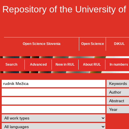
Repository of the University of
Open Science Slovenia
Open Science
DiKUL
Search
Advanced
New in RUL
About RUL
In numbers