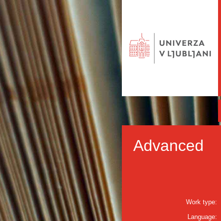
Advanced
Work type:
Language: