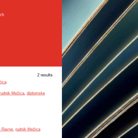
rch
2 results
žica
rudnik Mežica
,
diplomske
a Ravne
,
rudnik Mežica