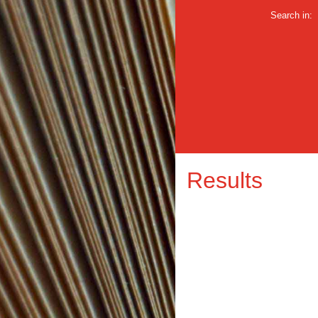
Search in:
Results