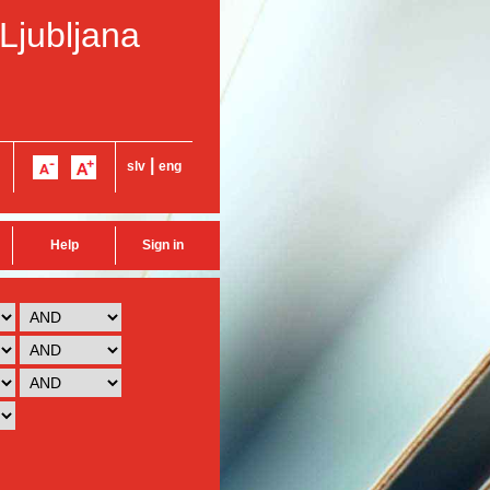
 Ljubljana
|
slv
eng
Help
Sign in