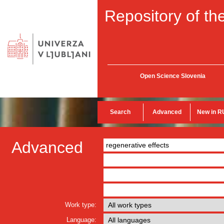
Repository of the
Open Science Slovenia
Search
Advanced
New in R
Advanced
Work type:
Language: