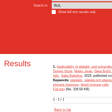
Search in:
Show full text results only
Results
1.
Applicability of platelet- and extracel
Domen Vozel
,
Marko Jeran
,
Darja Božič
Iglič
,
Saba Battelino
, 2019, published sci
Keywords:
platelets
,
platelet-rich plasm
immune response
,
blood immune cells
Full text
(file, 328,50 KB)
1 - 1 / 1
Back to top