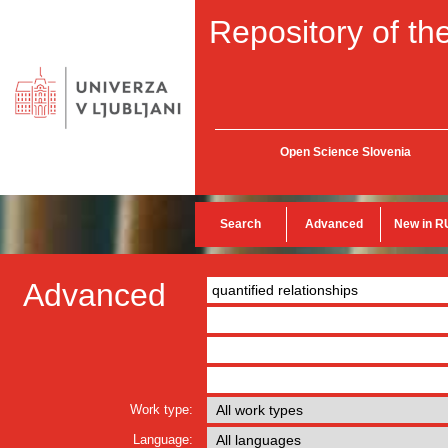
Repository of the
Open Science Slovenia
Search
Advanced
New in R
Advanced
Work type:
Language: