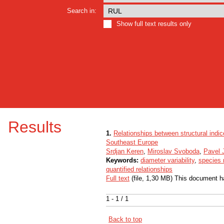
Search in:
Show full text results only
Results
1.
Relationships between structural indic
Southeast Europe
Srdjan Keren
,
Miroslav Svoboda
,
Pavel 
Keywords:
diameter variability
,
species 
quantified relationships
Full text
(file, 1,30 MB) This document h
1 - 1 / 1
Back to top