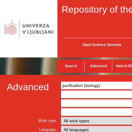
Repository of the
Open Science Slovenia
Search
Advanced
New in R
Advanced
Work type:
Language: