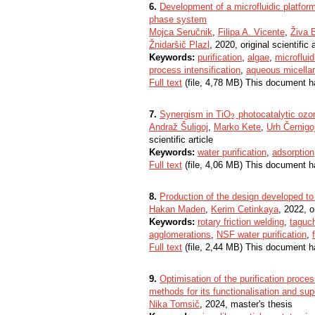
6.
Development of a microfluidic platform
phase system
Mojca Seručnik
,
Filipa A. Vicente
,
Živa 
Žnidaršič Plazl
, 2020, original scientific a
Keywords:
purification
,
algae
,
microfluid
process intensification
,
aqueous micella
Full text
(file, 4,78 MB) This document h
7.
Synergism in TiO
photocatalytic ozon
2
2
Andraž Šuligoj
,
Marko Kete
,
Urh Černigo
scientific article
Keywords:
water purification
,
adsorption
Full text
(file, 4,06 MB) This document h
8.
Production of the design developed to a
Hakan Maden
,
Kerim Cetinkaya
, 2022, or
Keywords:
rotary friction welding
,
taguc
agglomerations
,
NSF water purification
,
Full text
(file, 2,44 MB) This document h
9.
Optimisation of the purification proces
methods for its functionalisation and sup
Nika Tomsič
, 2024, master's thesis