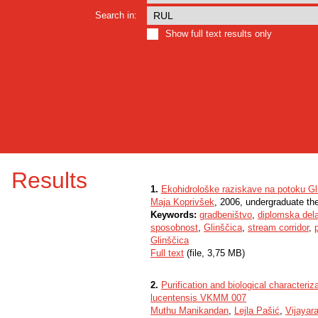
Search in:
Show full text results only
Results
1.
Ekohidrološke raziskave na potoku Gl
Maja Koprivšek
, 2006, undergraduate th
Keywords:
gradbeništvo
,
diplomska del
sposobnost
,
Glinščica
,
stream corridor
,
Glinščica
Full text
(file, 3,75 MB)
2.
Purification and biological characteri
lucentensis VKMM 007
Muthu Manikandan
,
Lejla Pašić
,
Vijayar