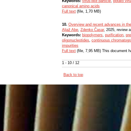
Keywords:
virus-like particle
,
potato vir
canonical amino acids
Full text
(file, 1,70 MB)
10.
Overview and recent advances in the p
Aljaž Abe
,
Zdenko Časar
, 2025, review ar
Keywords:
biopolymers
,
purification
,
pr
oligonucleotides
,
continuous chromatogr
impurities
Full text
(file, 7,95 MB) This document h
1 - 10 / 12
Back to top