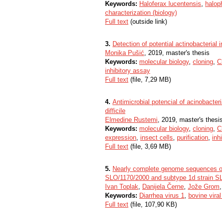
Keywords:
Haloferax lucentensis
,
haloph
characterization (biology)
Full text
(outside link)
3.
Detection of potential actinobacterial i
Monika Pušić
, 2019, master's thesis
Keywords:
molecular biology
,
cloning
,
C
inhibitory assay
Full text
(file, 7,29 MB)
4.
Antimicrobial potencial of acinobacter
difficile
Elmedine Rustemi
, 2019, master's thesi
Keywords:
molecular biology
,
cloning
,
C
expression
,
insect cells
,
purification
,
inh
Full text
(file, 3,69 MB)
5.
Nearly complete genome sequences of t
SLO/1170/2000 and subtype 1d strain S
Ivan Toplak
,
Danijela Černe
,
Jože Grom
Keywords:
Diarrhea virus 1
,
bovine viral
Full text
(file, 107,90 KB)