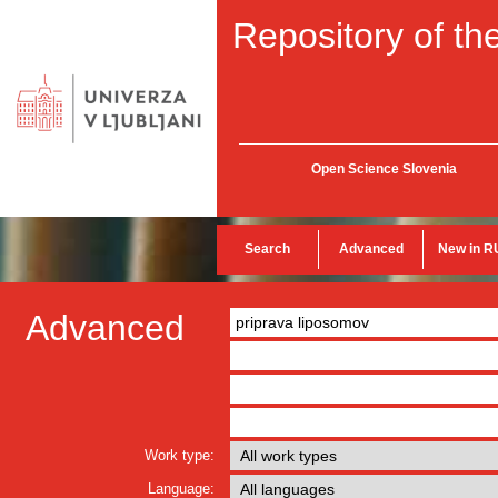
Repository of the
Open Science Slovenia
Search
Advanced
New in R
Advanced
Work type:
Language: