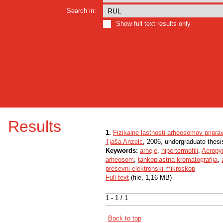
Search in:
Show full text results only
Results
1.
Fizikalne lastnosti arheosomov priprav
Tjaša Anzelc
, 2006, undergraduate thesi
Keywords:
arheje
,
hipertermofili
,
Aeropy
arheosom
,
tankoplastna kromatografija
,
presevni elektronski mikroskop
Full text
(file, 1,16 MB)
1 - 1 / 1
Back to top