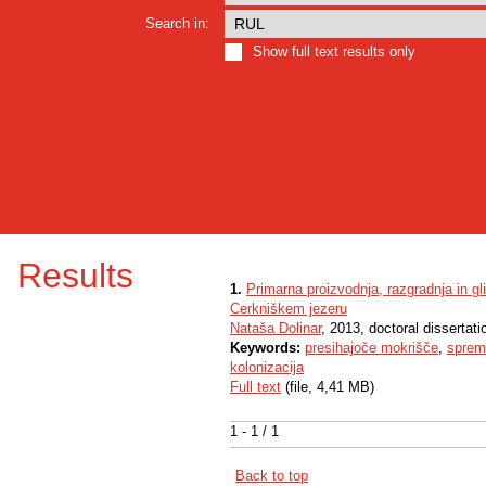
Search in:
Show full text results only
Results
1.
Primarna proizvodnja, razgradnja in gl
Cerkniškem jezeru
Nataša Dolinar
, 2013, doctoral dissertati
Keywords:
presihajoče mokrišče
,
sprem
kolonizacija
Full text
(file, 4,41 MB)
1 - 1 / 1
Back to top