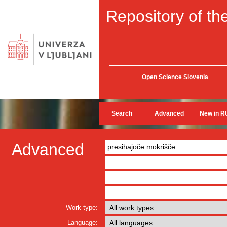
Repository of the
Open Science Slovenia
Search
Advanced
New in R
Advanced
Work type:
Language: