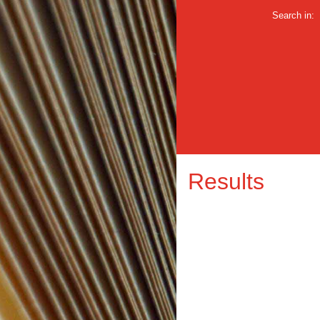
Search in:
Results