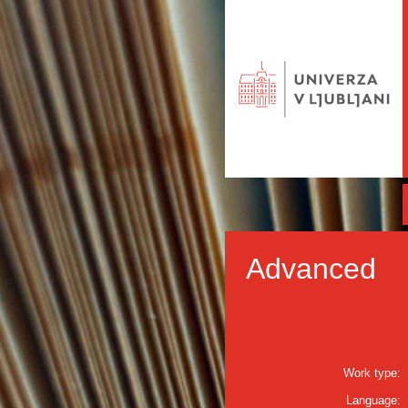
Advanced
Work type:
Language: