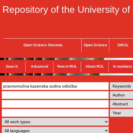
Repository of the University of
Open Science Slovenia
Open Science
DiKUL
Search
Advanced
New in RUL
About RUL
In numbers