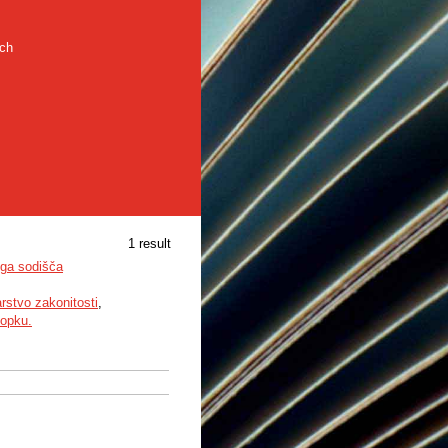
rch
1 result
ega sodišča
rstvo zakonitosti
,
topku.