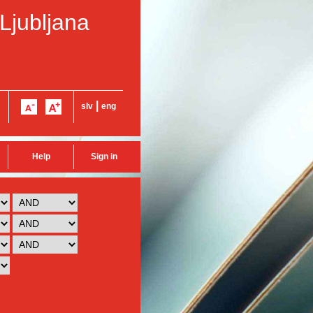
 Ljubljana
|
slv
eng
Help
Sign in