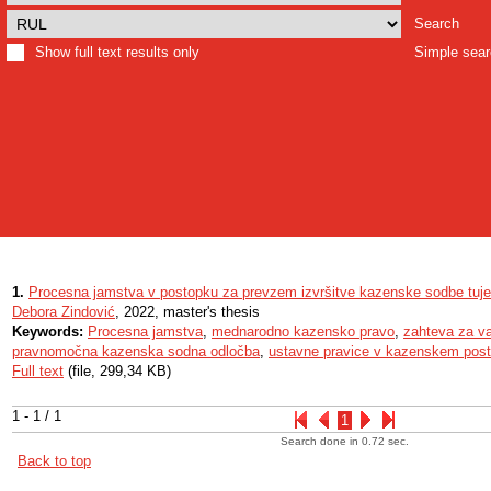
Search
Show full text results only
Simple sea
1.
Procesna jamstva v postopku za prevzem izvršitve kazenske sodbe tuj
Debora Zindović
, 2022, master's thesis
Keywords:
Procesna jamstva
,
mednarodno kazensko pravo
,
zahteva za va
pravnomočna kazenska sodna odločba
,
ustavne pravice v kazenskem pos
Full text
(file, 299,34 KB)
1 - 1 / 1
1
Search done in 0.72 sec.
Back to top