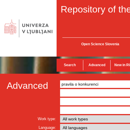
Repository of the
Open Science Slovenia
Search
Advanced
New in R
Advanced
Work type:
Language: