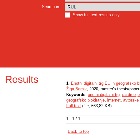
Search in:
Show full text results only
Results
1.
Enotni digitalni trg EU in geografsko b
Žiga Bernik
, 2020, master's thesis/paper
Keywords:
enotni digitalni trg
,
razdroblje
geografsko blokiranje
,
internet
,
avtorske 
Full text
(file, 663,82 KB)
1 - 1 / 1
Back to top