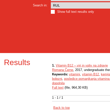
Search in:
Show full text results only
Results
1.
Vitamin B12 – viri in vpliv na zdravje
Romana Černe
, 2017, undergraduate the
Keywords:
vitamini
,
vitamin B12
,
kemij
bolezni
,
posledice pomanjkanja vitamin
dopolnila
Full text
(file, 964,30 KB)
1 - 1 / 1
Back to top