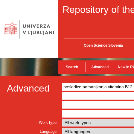
Repository of the
Open Science Slovenia
Search
Advanced
New in R
Advanced
Work type:
Language: