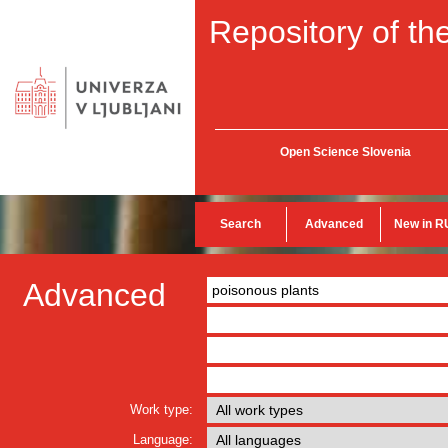
Repository of the
Open Science Slovenia
Search
Advanced
New in R
Advanced
Work type:
Language: