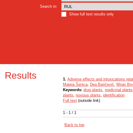
Search in:
Show full text results only
Results
1.
Adverse effects and intoxications rela
Mateja Šenica
,
Dea Baričevič
,
Miran Brv
Keywords:
drug plants
,
medicinal plants
plants
,
noxious plants
,
identification
Full text
(outside link)
1 - 1 / 1
Back to top