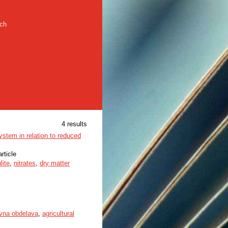
rch
4 results
system in relation to reduced
article
lite
,
nitrates
,
dry matter
vna obdelava
,
agricultural