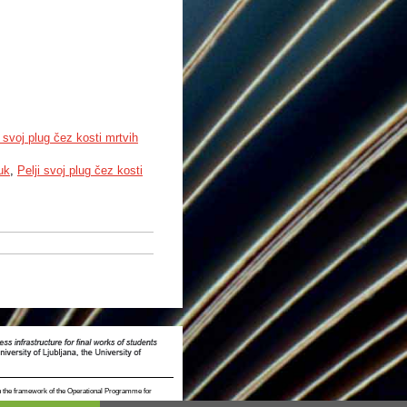
svoj plug čez kosti mrtvih
uk
,
Pelji svoj plug čez kosti
n the framework of the Operational Programme for