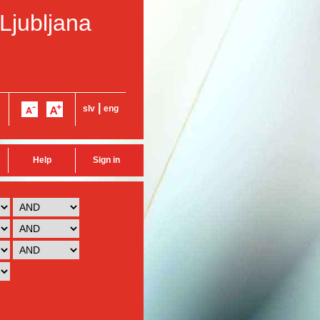
 Ljubljana
|
slv
eng
Help
Sign in