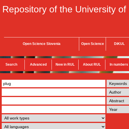
Repository of the University of
Open Science Slovenia
Open Science
DiKUL
Search
Advanced
New in RUL
About RUL
In numbers