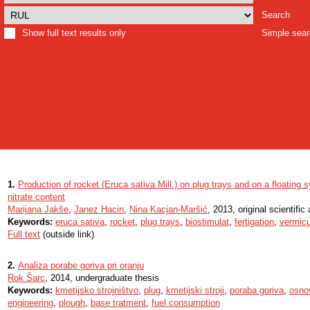
Search
Show full text results only
Simple sea
1.
Production of rocket (Eruca sativa Mill.) on plug trays and on a floating 
nitrate content
Marijana Jakše
,
Janez Hacin
,
Nina Kacjan-Maršić
, 2013, original scientific 
Keywords:
eruca sativa
,
rocket
,
plug trays
,
biostimulat
,
fertigation
,
vermicu
Full text
(outside link)
2.
Analiza porabe goriva pri oranju
Rok Šarc
, 2014, undergraduate thesis
Keywords:
kmetijsko strojništvo
,
plug
,
kmetijski stroji
,
poraba goriva
,
osno
engineering
,
plough
,
base tratment
,
fuel consumption