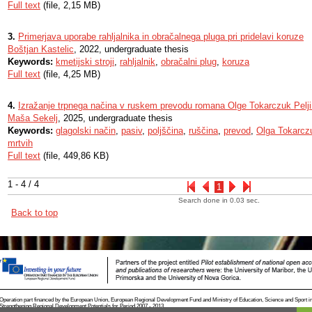
Full text
(file, 2,15 MB)
3.
Primerjava uporabe rahljalnika in obračalnega pluga pri pridelavi koruze
Boštjan Kastelic
, 2022, undergraduate thesis
Keywords:
kmetijski stroji
,
rahljalnik
,
obračalni plug
,
koruza
Full text
(file, 4,25 MB)
4.
Izražanje trpnega načina v ruskem prevodu romana Olge Tokarczuk Pelji 
Maša Sekelj
, 2025, undergraduate thesis
Keywords:
glagolski način
,
pasiv
,
poljščina
,
ruščina
,
prevod
,
Olga Tokarcz
mrtvih
Full text
(file, 449,86 KB)
1 - 4 / 4
1
Search done in 0.03 sec.
Back to top
Operation part financed by the European Union, European Regional Development Fund and Ministry of Education, Science and Sport i
Strengthening Regional Development Potentials for Period 2007 - 2013.