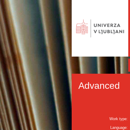
Advanced
Work type:
Language: