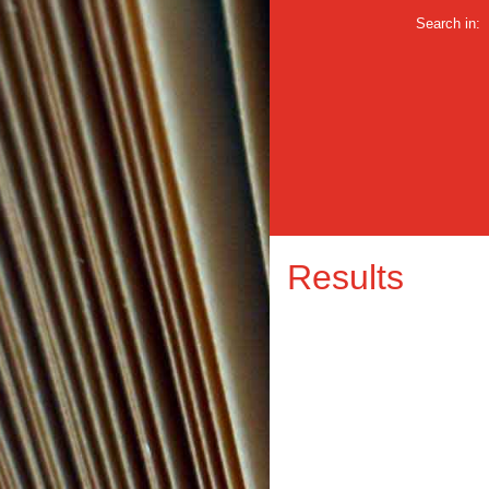
Search in:
Results