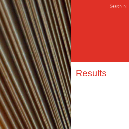
Search in:
Results