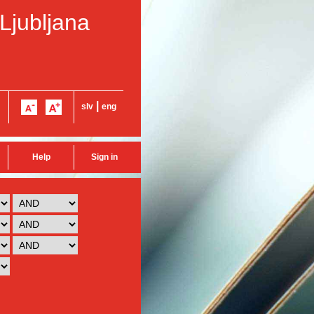
 Ljubljana
|
slv
eng
Help
Sign in