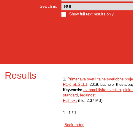
Search in:
Show full text results only
Results
1.
Primerjava svetil talne svetlobne pro
ROK SEŠELJ
, 2019, bachelor thesis/pa
Keywords:
avtomobilska svetilka
,
elekt
standard
,
legalnost
Full text
(file, 2,37 MB)
1 - 1 / 1
Back to top