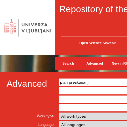
Repository of the
Open Science Slovenia
Search
Advanced
New in R
Advanced
Work type:
Language: