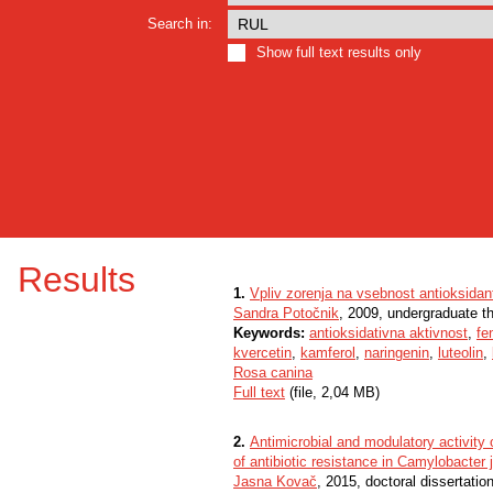
Search in:
Show full text results only
Results
1.
Vpliv zorenja na vsebnost antioksidan
Sandra Potočnik
, 2009, undergraduate t
Keywords:
antioksidativna aktivnost
,
fe
kvercetin
,
kamferol
,
naringenin
,
luteolin
,
Rosa canina
Full text
(file, 2,04 MB)
2.
Antimicrobial and modulatory activity
of antibiotic resistance in Camylobacter j
Jasna Kovač
, 2015, doctoral dissertatio