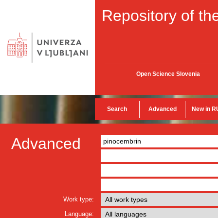
Repository of the
Open Science Slovenia
Search
Advanced
New in R
Advanced
Work type:
Language: