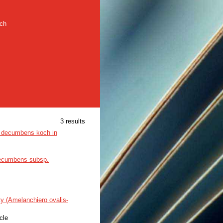
rch
3 results
ea decumbens koch in
ecumbens subsp.
ty (Amelanchiero ovalis-
icle