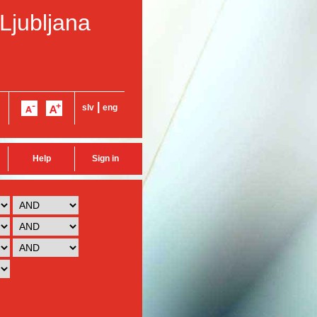
 Ljubljana
|
slv
eng
Help
Sign in