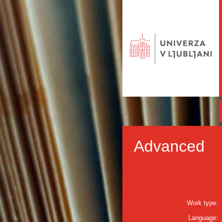
Advanced
Work type:
Language: