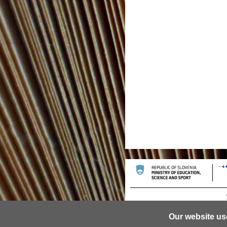
Our website us
© 2013 University of Ljubljana