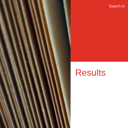
Search in:
Results