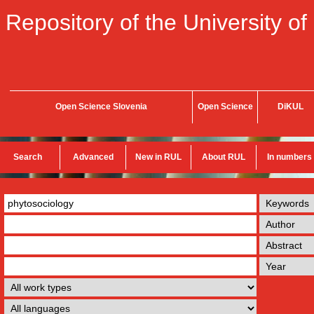
Repository of the University of
Open Science Slovenia
Open Science
DiKUL
Search
Advanced
New in RUL
About RUL
In numbers