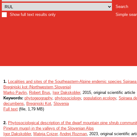
Search
Show full text results only
Simple sea
1.
Localities and sites of the Southeastern-Alpine endemic species Spira
Breginjski kot (Northwestern Slovenia)
Marko Pavlin
,
Robert Brus
,
Igor Dakskobler
, 2015, original scientific article
Keywords:
phytogeography
,
phytosociology
,
population ecology
,
Spiraea d
decumbens
,
Breginjski Kot
,
Slovenia
Full text
(file, 1,79 MB)
2.
Phytosociological description of the dwarf mountain pine shrub communi
Pinetum mugo) in the valleys of the Slovenian Alps
Igor Dakskobler
,
Mateja Cojzer
,
Andrej Rozman
, 2023, original scientific art