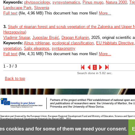
Keywords:
phytosociology
,
synsystematics
,
Pinus mugo
,
Natura 2000
,
Tri
Landscape Park
,
Slovenia
Full text
(file, 4,96 MB) This document has more files!
More...
3.
Study of riparian forest and scrub vegetation of the Zalomka and Upper 
Herzegovina)
Vladimir Stupar
,
Jugoslav Brujić
,
Dragan Koljanin
, 2025, original scientific a
Keywords:
Alnus rohlenae
,
ecological classification
,
EU Habitats Directive
vegetation
,
Salix eleagnos
,
syntaxonomy
Full text
(file, 4,31 MB) This document has more files!
More...
1 - 3 / 3
1
Search done in 5.82 sec.
Back to top
Operation part financed by the European Union, European Regional Development Fund and Ministry of Education, Science and Sport i
Strengthening Regional Development Potentials for Period 2007 - 2013.
es cookies and for some of them we need your consent.
E
Contact
RSS
Cookies
Terms of use
Mobile