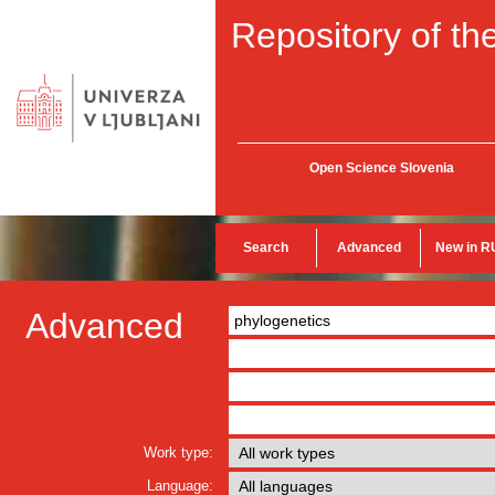
Repository of the
Open Science Slovenia
Search
Advanced
New in R
Advanced
Work type:
Language: