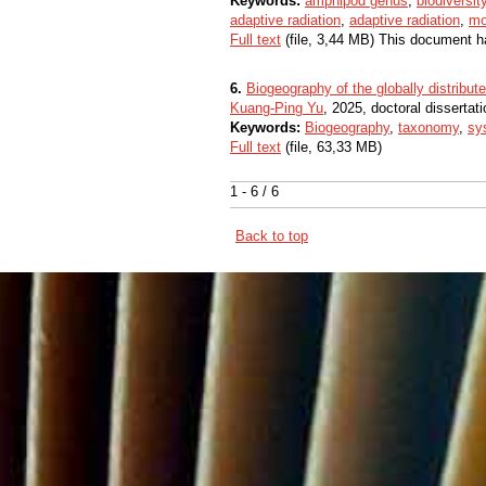
Keywords:
amphipod genus
,
biodiversit
adaptive radiation
,
adaptive radiation
,
mo
Full text
(file, 3,44 MB) This document h
6.
Biogeography of the globally distribut
Kuang-Ping Yu
, 2025, doctoral dissertati
Keywords:
Biogeography
,
taxonomy
,
sy
Full text
(file, 63,33 MB)
1 - 6 / 6
Back to top