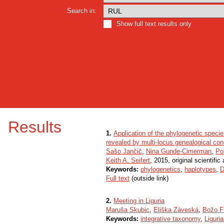
Search in:
Show full text results only
Results
1.
Application of the phylogenetic speci
revealed by multi-locus genealogical co
Sašo Jančič
,
Nina Gunde-Cimerman
,
Po
Keith A. Seifert
, 2015, original scientific 
Keywords:
phylogenetics
,
haplotypes
,
D
Full text
(outside link)
2.
Meeting in Liguria
Maruša Skubic
,
Eliška Záveská
,
Božo F
Keywords:
integrative taxonomy
,
Liguri