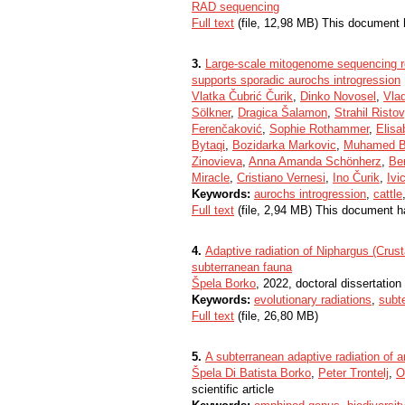
RAD sequencing
Full text
(file, 12,98 MB) This document 
3.
Large-scale mitogenome sequencing re
supports sporadic aurochs introgression
Vlatka Čubrić Čurik
,
Dinko Novosel
,
Vlad
Sölkner
,
Dragica Šalamon
,
Strahil Ristov
Ferenčaković
,
Sophie Rothammer
,
Elisa
Bytaqi
,
Bozidarka Markovic
,
Muhamed B
Zinovieva
,
Anna Amanda Schönherz
,
Be
Miracle
,
Cristiano Vernesi
,
Ino Čurik
,
Ivi
Keywords:
aurochs introgression
,
cattle
Full text
(file, 2,94 MB) This document h
4.
Adaptive radiation of Niphargus (Crust
subterranean fauna
Špela Borko
, 2022, doctoral dissertation
Keywords:
evolutionary radiations
,
subt
Full text
(file, 26,80 MB)
5.
A subterranean adaptive radiation of 
Špela Di Batista Borko
,
Peter Trontelj
,
O
scientific article