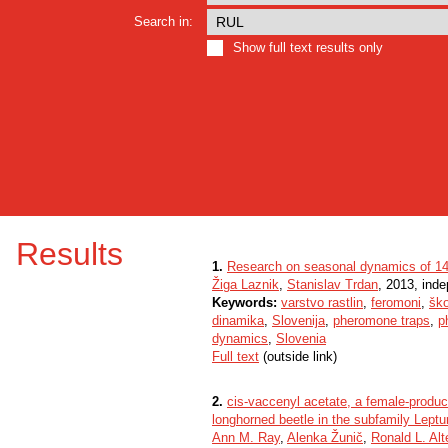
Search in:
Show full text results only
Results
1.
Research on seasonal dynamics of 14 
Žiga Laznik
,
Stanislav Trdan
, 2013, ind
Keywords:
varstvo rastlin
,
feromoni
,
ško
dinamika
,
Slovenija
,
pheromone traps
,
p
dynamics
,
Slovenia
Full text
(outside link)
2.
cis-vaccenyl acetate, a female-produ
longhorned beetle in the subfamily Leptu
Ann M. Ray
,
Alenka Žunič
,
Ronald L. Alt