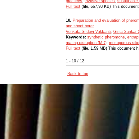
practices
,
invasive species
,
sustainable 
Full text
(file, 667,93 KB) This document
10.
Preparation and evaluation of pherom
and shoot borer
Venkata Sridevi Vakkanti
,
Girija Sankar
Keywords:
synthetic pheromone
,
entrap
mating disruption (MD)
,
mesoporous sili
Full text
(file, 1,59 MB) This document h
1 - 10 / 12
Back to top