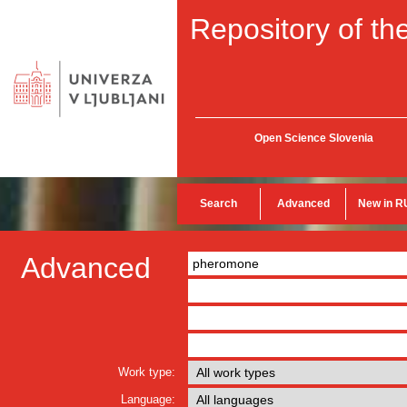
Repository of the
Open Science Slovenia
Search
Advanced
New in R
Advanced
Work type:
Language: