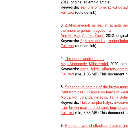
2011, original scientific article
Keywords:
sex pheromone
,
(Z)-11-octad
Full text
(outside link)
3.
2,3-hexanediols as sex attractants a
the prionine genus Tragosoma
Ann M. Ray
,
Alenka Žunič
, 2012, original
Keywords:
2
,
3-hexanediol
,
mating beha
Full text
(outside link)
4.
The scent world of cats
Maja Mohorović
,
Miha Krofel
, 2020, origi
Keywords:
catts
,
felids
,
olfactory comm
Full text
(file, 1,03 MB) This document h
5.
Seasonal dynamics of the brown marm
Pentatomidae), in apple orchards of west
Mojca Rot
,
Jolanda Persolja
,
Tanja Bohi
Keywords:
Halyomorpha halys
,
invasiv
trap
,
brown marmorated stink bug
,
seaso
Full text
(file, 8,55 MB) This document h
6.
Red palm weevil olfactory proteins ann