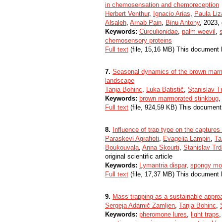
in chemosensation and chemoreception
Herbert Venthur
,
Ignacio Arias
,
Paula Li
Alsaleh
,
Arnab Pain
,
Binu Antony
, 2023, 
Keywords:
Curculionidae
,
palm weevil
,
chemosensory proteins
Full text
(file, 15,16 MB) This document 
7.
Seasonal dynamics of the brown marmo
landscape
Tanja Bohinc
,
Luka Batistič
,
Stanislav T
Keywords:
brown marmorated stinkbug
Full text
(file, 924,59 KB) This document
8.
Influence of trap type on the captures
Paraskevi Agrafioti
,
Evagelia Lampiri
,
Ta
Boukouvala
,
Anna Skourti
,
Stanislav Tr
original scientific article
Keywords:
Lymantria dispar
,
spongy mo
Full text
(file, 17,37 MB) This document 
9.
Mass trapping as a sustainable appr
Sergeja Adamič Zamljen
,
Tanja Bohinc
,
Keywords:
pheromone lures
,
light traps