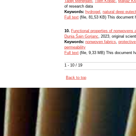
Tadej Menegatti
,
Tilen Kopač
,
Matjaž Kr
of research data
Keywords:
hydrogel
,
natural deep eutect
Full text
(file, 81,53 KB) This document 
10.
Functional properties of nonwovens as
Dunja Šajn Gorjanc
, 2023, original scienti
Keywords:
nonwoven fabrics
,
protectiv
permeability
Full text
(file, 9,33 MB) This document h
1 - 10 / 19
Back to top