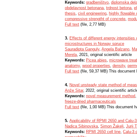
Keywords:
gradbeništvo
,
diplomska del
obdelavnost betonana
,
trdnost betona
,
e
thesis
,
civil engineering
,
highly flowable
compressive strengtht of concrete
,
modul
Full text
(file, 2,77 MB)
3.
Effects of different energy intensiti
microstructures in Norway spruce
Sauradipta Ganguly
,
Angela Balzano
,
Ma
Merela
, 2021, original scientific article
Keywords:
Picea abies
,
microwave trea
anatomy
,
wood properties
,
density
,
perme
Full text
(file, 59,37 MB) This document 
4.
Novel unsteady state method of measur
Anže Sitar
, 2022, original scientific articl
Keywords:
novel measurement method
freeze-dried pharmaceuticals
Full text
(file, 1,00 MB) This document h
5.
Applicability of RPMI 2650 and Calu-3 
Nadica Sibinovska
,
Simon Žakelj
,
Jurij T
Keywords:
RPMI 2650 cell line
,
Calu-3 c