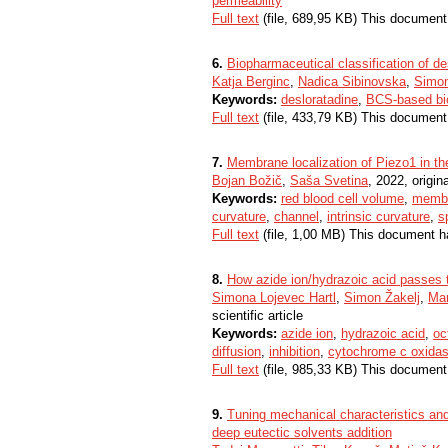
permeability
Full text
(file, 689,95 KB) This document
6.
Biopharmaceutical classification of de
Katja Berginc
,
Nadica Sibinovska
,
Simon
Keywords:
desloratadine
,
BCS-based bi
Full text
(file, 433,79 KB) This document
7.
Membrane localization of Piezo1 in the 
Bojan Božič
,
Saša Svetina
, 2022, origina
Keywords:
red blood cell volume
,
membr
curvature
,
channel
,
intrinsic curvature
,
s
Full text
(file, 1,00 MB) This document h
8.
How azide ion/hydrazoic acid passes 
Simona Lojevec Hartl
,
Simon Žakelj
,
Mar
scientific article
Keywords:
azide ion
,
hydrazoic acid
,
oc
diffusion
,
inhibition
,
cytochrome c oxida
Full text
(file, 985,33 KB) This document
9.
Tuning mechanical characteristics and 
deep eutectic solvents addition