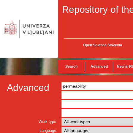
Repository of the
Open Science Slovenia
Search
Advanced
New in R
Advanced
Work type:
Language: