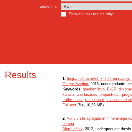
Search in:
Show full text results only
Results
1.
Idejna rešitev dveh križišč pri naselju
Gregor Svetina
, 2013, undergraduate the
Keywords:
gradbeništvo
,
B-GR
,
diploms
kanalizirano križišče
,
prepustnost
,
pregl
traffic count
,
roundabout
,
channelized in
Full text
(file, 10,33 MB)
2.
Vpliv vrste agregata in mineralnega d
betona
Alen Lešnik
, 2012, undergraduate thesis