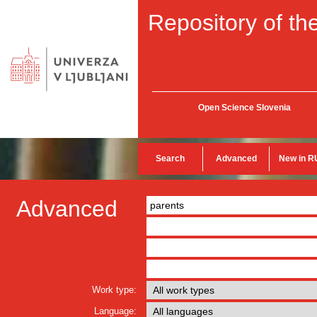
Repository of the
Open Science Slovenia
Search
Advanced
New in R
Advanced
Work type:
Language: