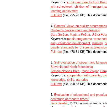
Keywords:
immigrant parents from Kos
with schoolwork
,
children of immigrant p
learning achievment
Full text
(file, 295,28 KB) This document
7.
Parents’ views on quality programmes f
children’s development and learning
Sara Seršen
,
Martina Peštaj
,
Urška Fek
Keywords:
media programme
,
preschool
early childhood development
,
learning
,
p
quality standards for children’s televis
Full text
(file, 478,61 KB) This document
8.
Self-evaluation of speech and languag
Slovenia and North Macedonia
Jerneja Novšak Brce
,
Ingrid Žolgar
,
Dam
Keywords:
cooperation with parents
,
pro
knowledge
,
skills
,
attitudes
Full text
(file, 290,88 KB) This document
9.
Evaluation of educational and practica
centrifuge of modern times"
Sara Jerebic
, 2023, original scientific art