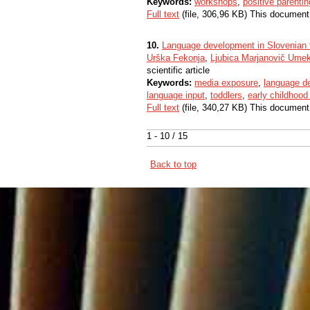
Keywords:
workshops
,
positive parentin
Full text
(file, 306,96 KB) This document
10.
Language development in Slovenian 
Urška Fekonja
,
Ljubica Marjanovič Ume
scientific article
Keywords:
media exposure
,
language d
language input
,
toddlers
,
early childhoo
Full text
(file, 340,27 KB) This document
1 - 10 / 15
Back to top