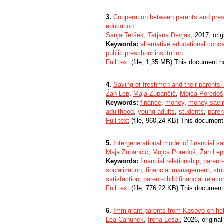
3.
Cooperation between parents and presc
education
Sanja Teršek
,
Tatjana Devjak
, 2017, orig
Keywords:
alternative educational conc
public preschool institution
Full text
(file, 1,35 MB) This document h
4.
Saving of freshmen and their parents 
Žan Lep
,
Maja Zupančič
,
Mojca Poredoš
Keywords:
finance
,
money
,
money savi
adulthood
,
young adults
,
students
,
paren
Full text
(file, 960,24 KB) This document
5.
Intergenerational model of financial sat
Maja Zupančič
,
Mojca Poredoš
,
Žan Lep
Keywords:
financial relationship
,
parent-
socialization
,
financial management
,
stu
satisfaction
,
parent-child financial relati
Full text
(file, 776,22 KB) This document
6.
Immigrant parents from Kosovo on help
Lea Cahunek
,
Irena Lesar
, 2026, original 